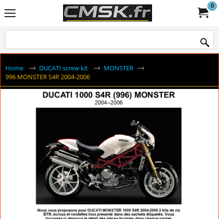
0
Home
DUCATI screw kit
MONSTER
996 MONSTER S4R 2004-2006