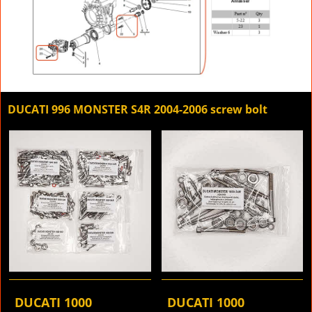
DUCATI 996 MONSTER S4R 2004-2006 screw bolt
DUCATI 1000
DUCATI 1000