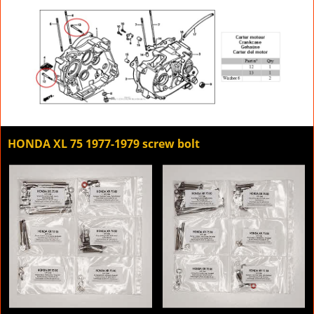
HONDA XL 75 1977-1979 screw bolt