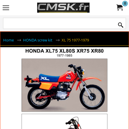
0
Home
HONDA screw kit
XL 75 1977-1979