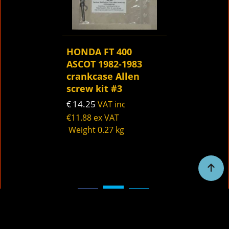
HONDA FT 400
ASCOT 1982-1983
crankcase Allen
screw kit #3
14.25
€
VAT inc
€
11.88
ex VAT
Weight
0.27
kg
To create online store
ShopFactory eCommerce