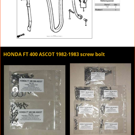
HONDA FT 400 ASCOT 1982-1983 screw bolt