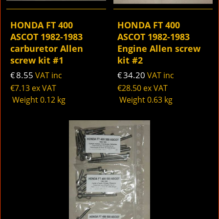
HONDA FT 400
HONDA FT 400
ASCOT 1982-1983
ASCOT 1982-1983
carburetor Allen
Engine Allen screw
screw kit #1
kit #2
8.55
34.20
€
VAT inc
€
VAT inc
€
7.13
ex VAT
€
28.50
ex VAT
Weight
0.12
kg
Weight
0.63
kg