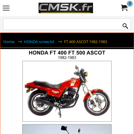
0
Home
HONDA screw kit
FT 400 ASCOT 1982-1983