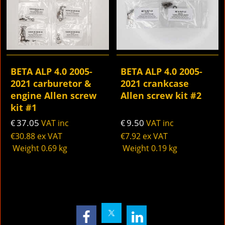
BETA ALP 4.0 2005-
BETA ALP 4.0 2005-
2021 carburetor &
2021 crankcase
engine Allen screw
Allen screw kit #2
kit #1
37.05
9.50
€
VAT inc
€
VAT inc
€
30.88
ex VAT
€
7.92
ex VAT
Weight
0.69
kg
Weight
0.19
kg