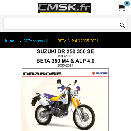
0
Home
BETA screw kit
BETA ALP 4.0 2005-2021