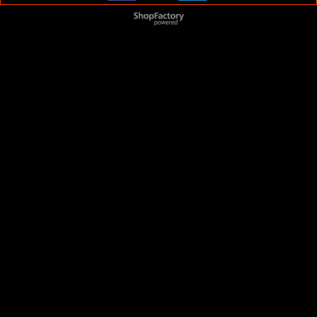
To create online store
ShopFactory eCommerce
software was used.