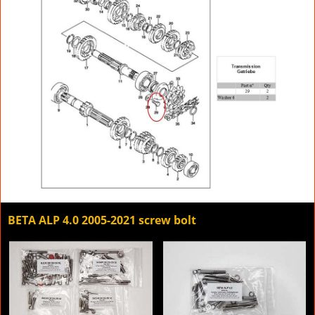
BETA ALP 4.0 2005-2021 screw bolt