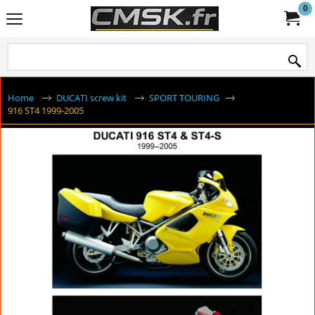
0
Home
DUCATI screw kit
SPORT TOURING
916 ST4 1999-2005