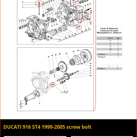
DUCATI 916 ST4 1999-2005 screw bolt