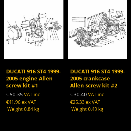
DUCATI 916 ST4 1999-
DUCATI 916 ST4 1999-
2005 engine Allen
2005 crankcase
screw kit #1
Allen screw kit #2
50.35
30.40
€
VAT inc
€
VAT inc
€
41.96
ex VAT
€
25.33
ex VAT
Weight
0.84
kg
Weight
0.49
kg