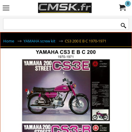
0
Home
YAMAHA screw kit
CS3 200 E B C 1970-1971