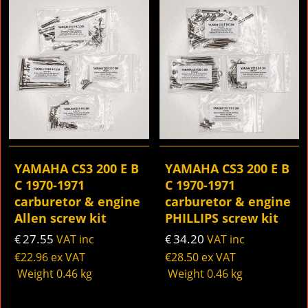
YAMAHA CS3 200 E B
YAMAHA CS3 200 E B
C 1970-1971
C 1970-1971
carburetor & engine
carburetor & engine
Allen screw kit
PHILLIPS screw kit
27.55
34.20
€
VAT inc
€
VAT inc
€
22.96
ex VAT
€
28.50
ex VAT
Weight
0.46
kg
Weight
0.46
kg