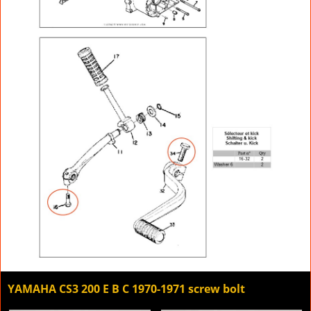
YAMAHA CS3 200 E B C 1970-1971 screw bolt