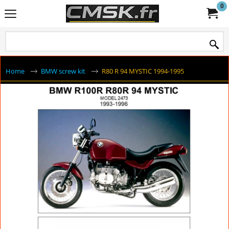
0
Home
BMW screw kit
R80 R 94 MYSTIC 1994-1995