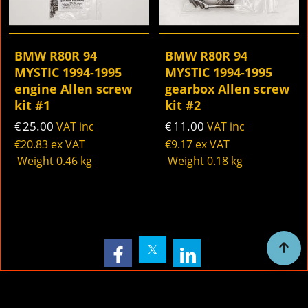
BMW R80R 94
BMW R80R 94
MYSTIC 1994-1995
MYSTIC 1994-1995
engine Allen screw
gearbox Allen screw
kit #1
kit #2
25.00
11.00
€
VAT inc
€
VAT inc
€
20.83
ex VAT
€
9.17
ex VAT
Weight
0.46
kg
Weight
0.18
kg
To create online store
ShopFactory eCommerce
software was used.