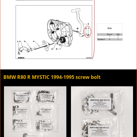
BMW R80 R MYSTIC 1994-1995 screw bolt