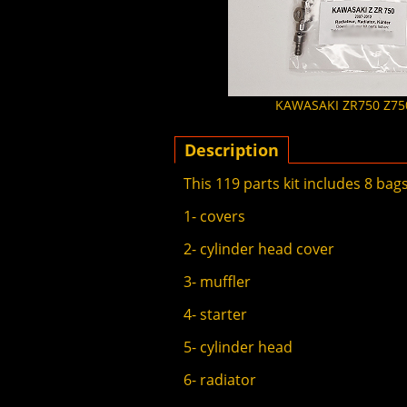
KAWASAKI ZR750 Z750 
Description
This 119 parts kit includes 8 bags
1- covers
2- cylinder head cover
3- muffler
4- starter
5- cylinder head
6- radiator