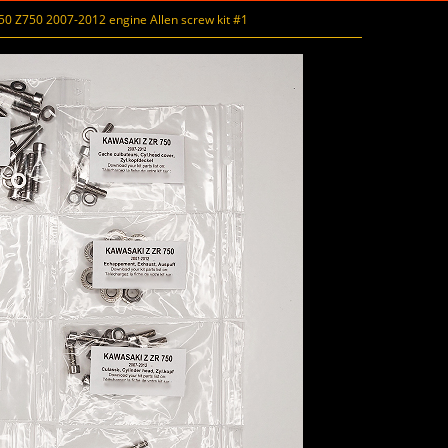
 Z750 2007-2012 engine Allen screw kit #1