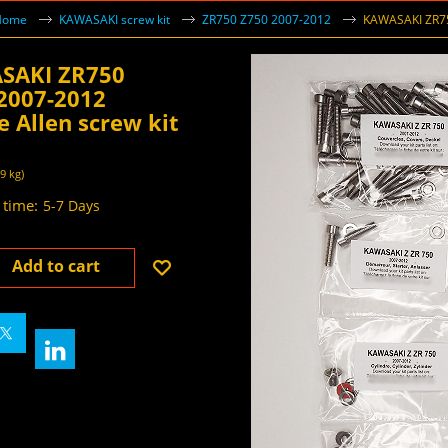
Home
KAWASAKI screw kit
ZR750 Z750 2007-2012
KAWASAKI ZR750
SAKI ZR750
2007-2012
e Allen screw kit
55
VAT inc
AT
49
kg
 time:
5-7 Days
Add to cart