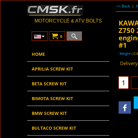
<< Back
|
KAWA
MOTORCYCLE & ATV BOLTS
Z750 
engin
0
#1
27.
HOME
€
€
22.96
ex V
Weight
0.
APRILIA SCREW KIT
Delivery
BETA SCREW KIT
BIMOTA SCREW KIT
BMW SCREW KIT
BULTACO SCREW KIT