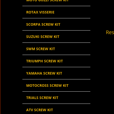
ROTAX VISSERIE
SCORPA SCREW KIT
Res
SUZUKI SCREW KIT
SWM SCREW KIT
TRIUMPH SCREW KIT
YAMAHA SCREW KIT
MOTOCROSS SCREW KIT
TRIALS SCREW KIT
ATV SCREW KIT