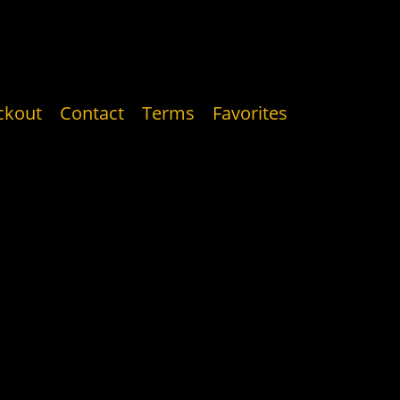
ckout
Contact
Terms
Favorites