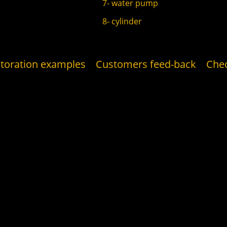
7- water pump
8- cylinder
toration examples
Customers feed-back
Che