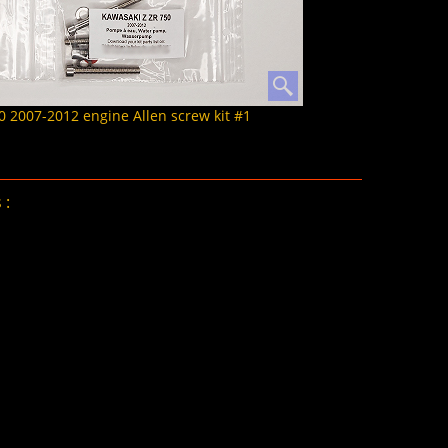
2007-2012 engine Allen screw kit #1
 :