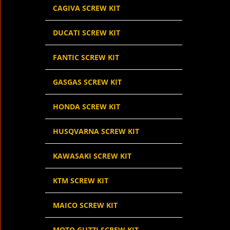
CAGIVA SCREW KIT
DUCATI SCREW KIT
FANTIC SCREW KIT
GASGAS SCREW KIT
HONDA SCREW KIT
HUSQVARNA SCREW KIT
KAWASAKI SCREW KIT
KTM SCREW KIT
MAICO SCREW KIT
MOTO GUZZI SCREW KIT