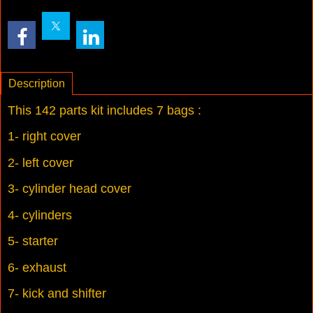
Description
This 142 parts kit includes 7 bags :
1- right cover
2- left cover
3- cylinder head cover
4- cylinders
5- starter
6- exhaust
7- kick and shifter