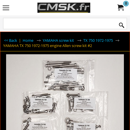
0
<< Back
|
Home
YAMAHA screw kit
TX 750 1972-1975
YAMAHA TX 750 1972-1975 engine Allen screw kit #2