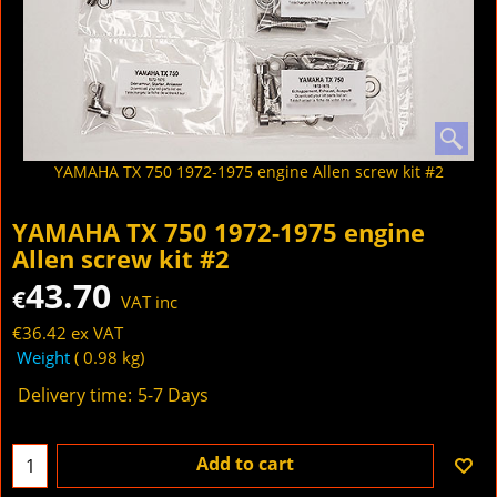
YAMAHA TX 750 1972-1975 engine Allen screw kit #2
YAMAHA TX 750 1972-1975 engine
Allen screw kit #2
43.70
€
VAT inc
€
36.42
ex VAT
Weight
0.98
kg
Delivery time:
5-7 Days
Add to cart